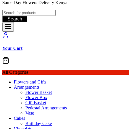
Same Day Flowers Delivery Kenya
Search
Your Cart
All Categories
Flowers and Gifts
Arrangements
Flower Basket
Flower Box
Gift Basket
Pedestal Arrangements
Vase
Cakes
Birthday Cake
Chocolate