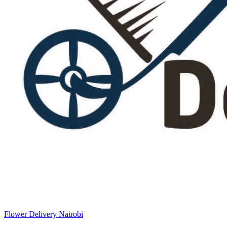
Flower Delivery Nairobi