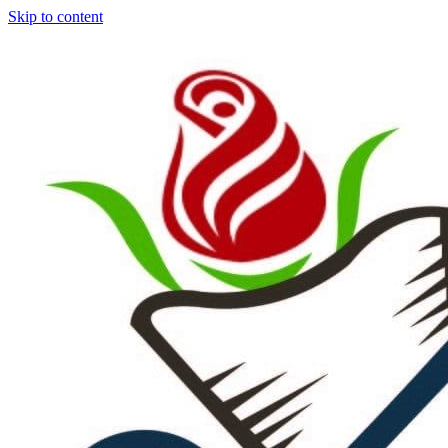
Skip to content