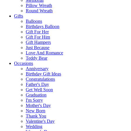
Memorial
Pillow Wreath
Round Wreath
Gifts
Balloons
Birthdays Balloon
Gift For Her
Gift For Him
Gift Hampers
Just Because
Love And Romance
Teddy Bear
Occasions
Anniversary
Birthday Gift Ideas
Congratulations
Father's Day
Get Well Soon
Graduation
I'm Sorry
Mother's Day
New Born
Thank You
Valentine's Day
Wedding