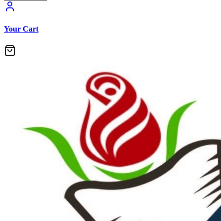
Your Cart