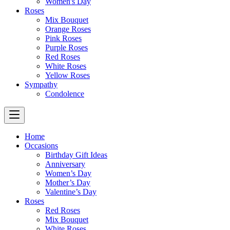
Women's Day
Roses
Mix Bouquet
Orange Roses
Pink Roses
Purple Roses
Red Roses
White Roses
Yellow Roses
Sympathy
Condolence
Home
Occasions
Birthday Gift Ideas
Anniversary
Women’s Day
Mother’s Day
Valentine’s Day
Roses
Red Roses
Mix Bouquet
White Roses