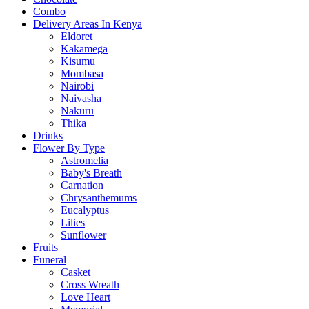
Combo
Delivery Areas In Kenya
Eldoret
Kakamega
Kisumu
Mombasa
Nairobi
Naivasha
Nakuru
Thika
Drinks
Flower By Type
Astromelia
Baby's Breath
Carnation
Chrysanthemums
Eucalyptus
Lilies
Sunflower
Fruits
Funeral
Casket
Cross Wreath
Love Heart