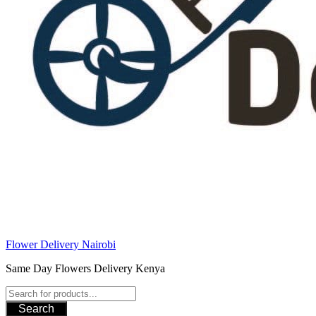
Flower Delivery Nairobi
Same Day Flowers Delivery Kenya
Search