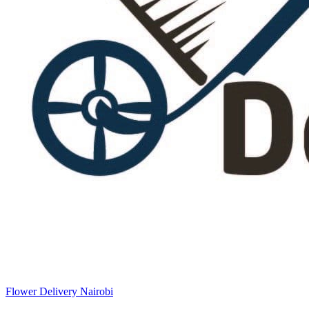
Flower Delivery Nairobi