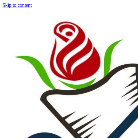
Skip to content