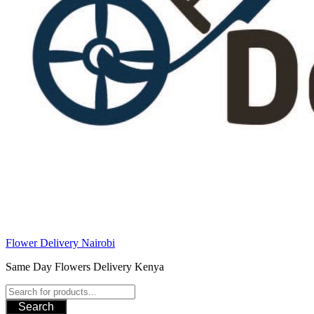
Flower Delivery Nairobi
Same Day Flowers Delivery Kenya
Search