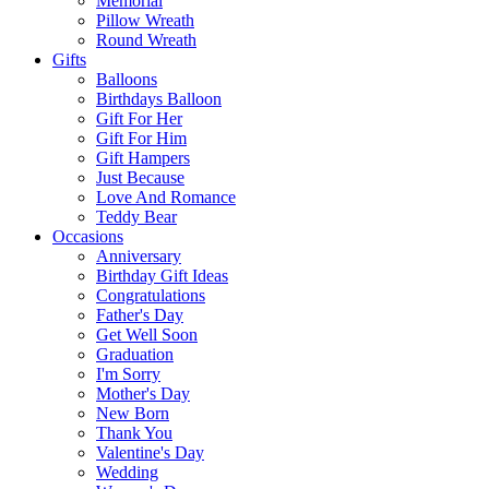
Memorial
Pillow Wreath
Round Wreath
Gifts
Balloons
Birthdays Balloon
Gift For Her
Gift For Him
Gift Hampers
Just Because
Love And Romance
Teddy Bear
Occasions
Anniversary
Birthday Gift Ideas
Congratulations
Father's Day
Get Well Soon
Graduation
I'm Sorry
Mother's Day
New Born
Thank You
Valentine's Day
Wedding