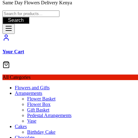
Same Day Flowers Delivery Kenya
Search
Your Cart
All Categories
Flowers and Gifts
Arrangements
Flower Basket
Flower Box
Gift Basket
Pedestal Arrangements
Vase
Cakes
Birthday Cake
Chocolate