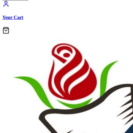
Your Cart