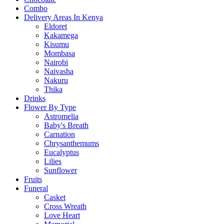
Combo
Delivery Areas In Kenya
Eldoret
Kakamega
Kisumu
Mombasa
Nairobi
Naivasha
Nakuru
Thika
Drinks
Flower By Type
Astromelia
Baby's Breath
Carnation
Chrysanthemums
Eucalyptus
Lilies
Sunflower
Fruits
Funeral
Casket
Cross Wreath
Love Heart