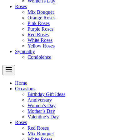
Women's Day
Roses
Mix Bouquet
Orange Roses
Pink Roses
Purple Roses
Red Roses
White Roses
Yellow Roses
Sympathy
Condolence
Home
Occasions
Birthday Gift Ideas
Anniversary
Women’s Day
Mother’s Day
Valentine’s Day
Roses
Red Roses
Mix Bouquet
White Roses