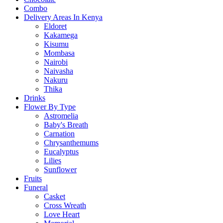
Combo
Delivery Areas In Kenya
Eldoret
Kakamega
Kisumu
Mombasa
Nairobi
Naivasha
Nakuru
Thika
Drinks
Flower By Type
Astromelia
Baby's Breath
Carnation
Chrysanthemums
Eucalyptus
Lilies
Sunflower
Fruits
Funeral
Casket
Cross Wreath
Love Heart