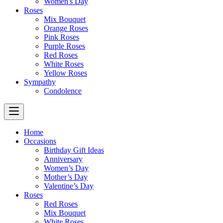
Women's Day
Roses
Mix Bouquet
Orange Roses
Pink Roses
Purple Roses
Red Roses
White Roses
Yellow Roses
Sympathy
Condolence
Home
Occasions
Birthday Gift Ideas
Anniversary
Women’s Day
Mother’s Day
Valentine’s Day
Roses
Red Roses
Mix Bouquet
White Roses