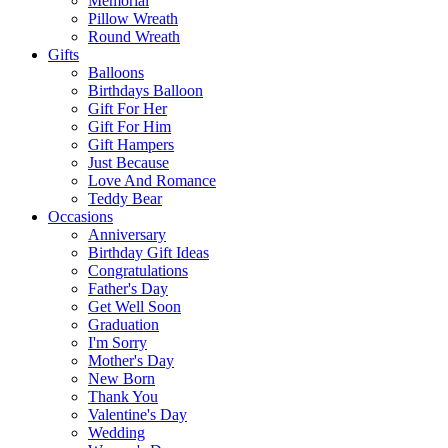
Memorial
Pillow Wreath
Round Wreath
Gifts
Balloons
Birthdays Balloon
Gift For Her
Gift For Him
Gift Hampers
Just Because
Love And Romance
Teddy Bear
Occasions
Anniversary
Birthday Gift Ideas
Congratulations
Father's Day
Get Well Soon
Graduation
I'm Sorry
Mother's Day
New Born
Thank You
Valentine's Day
Wedding