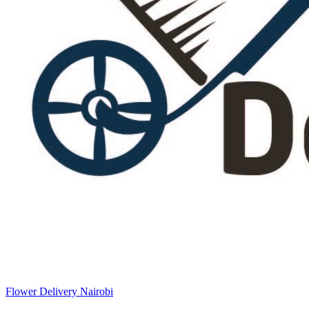
Flower Delivery Nairobi