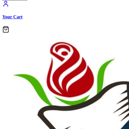
Your Cart