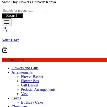
Same Day Flowers Delivery Kenya
Search
Your Cart
All Categories
Flowers and Gifts
Arrangements
Flower Basket
Flower Box
Gift Basket
Pedestal Arrangements
Vase
Cakes
Birthday Cake
Chocolate