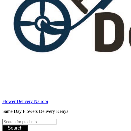
Flower Delivery Nairobi
Same Day Flowers Delivery Kenya
Search