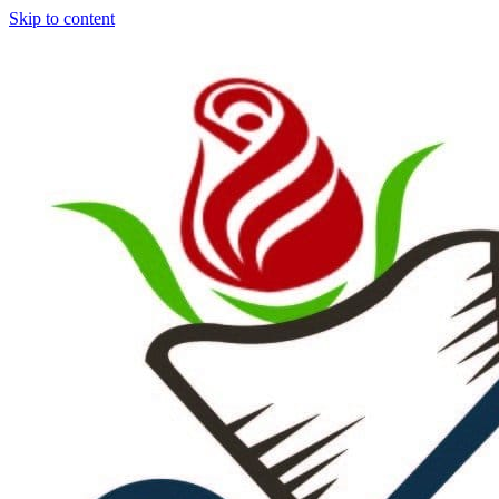
Skip to content