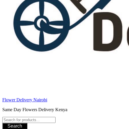
Flower Delivery Nairobi
Same Day Flowers Delivery Kenya
Search