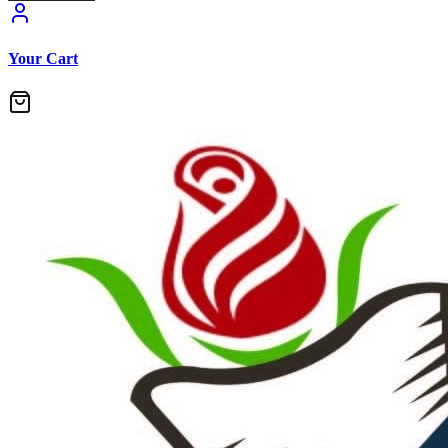
Your Cart