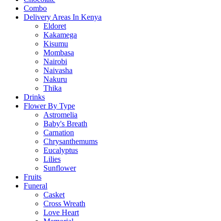
Combo
Delivery Areas In Kenya
Eldoret
Kakamega
Kisumu
Mombasa
Nairobi
Naivasha
Nakuru
Thika
Drinks
Flower By Type
Astromelia
Baby's Breath
Carnation
Chrysanthemums
Eucalyptus
Lilies
Sunflower
Fruits
Funeral
Casket
Cross Wreath
Love Heart