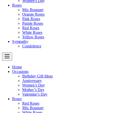
Women's Day
Roses
Mix Bouquet
Orange Roses
Pink Roses
Purple Roses
Red Roses
White Roses
Yellow Roses
Sympathy
Condolence
Home
Occasions
Birthday Gift Ideas
Anniversary
Women’s Day
Mother’s Day
Valentine’s Day
Roses
Red Roses
Mix Bouquet
White Roses