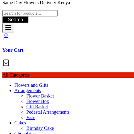
Same Day Flowers Delivery Kenya
Search
Your Cart
All Categories
Flowers and Gifts
Arrangements
Flower Basket
Flower Box
Gift Basket
Pedestal Arrangements
Vase
Cakes
Birthday Cake
Chocolate