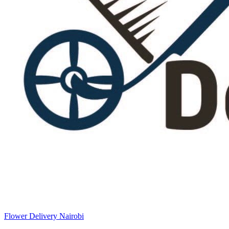
Flower Delivery Nairobi