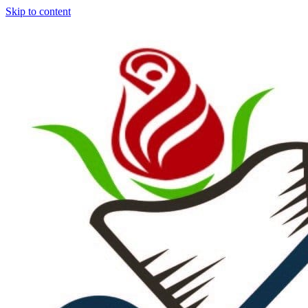
Skip to content