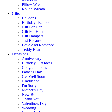
Memorial
Pillow Wreath
Round Wreath
Gifts
Balloons
Birthdays Balloon
Gift For Her
Gift For Him
Gift Hampers
Just Because
Love And Romance
Teddy Bear
Occasions
Anniversary
Birthday Gift Ideas
Congratulations
Father's Day
Get Well Soon
Graduation
I'm Sorry
Mother's Day
New Born
Thank You
Valentine's Day
Wedding